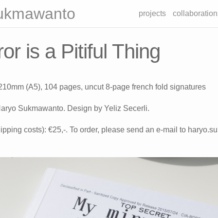
ukmawanto
projects
collaboration
or is a Pitiful Thing
 210mm (A5), 104 pages, uncut 8-page french fold signatures
aryo Sukmawanto. Design by Yeliz Secerli.
ipping costs): €25,-. To order, please send an e-mail to haryo.s