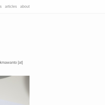
s
articles
about
ukmawanto [at]