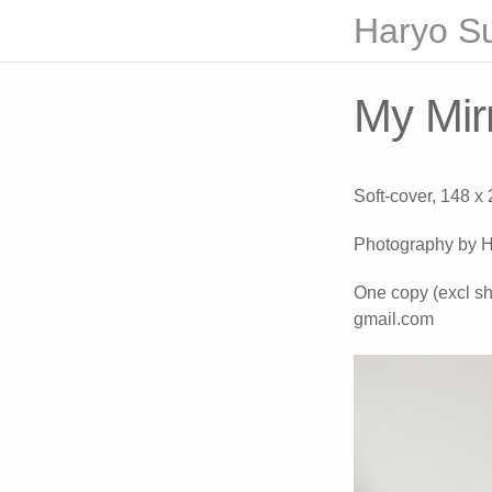
Haryo S
My Mirr
Soft-cover, 148 x
Photography by H
One copy (excl sh
gmail.com