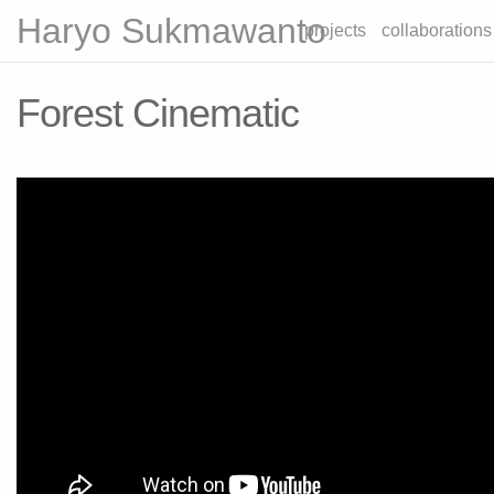
Haryo Sukmawanto
projects
collaborations
Forest Cinematic